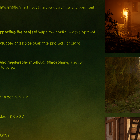
information
that reveal more about the environment
pporting the project
helps me continue development
valuable and helps push this project forward.
 and mysterious medieval atmosphere
, and let
 in 2024.
MD Ryzen 3 3100
adeon RX 560
 SSD)