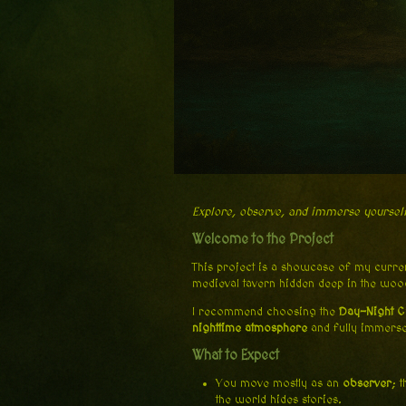
Explore, observe, and immerse yoursel
Welcome to the Project
This project is a showcase of my current
medieval tavern hidden deep in the woo
I recommend choosing the
Day-Night C
nighttime atmosphere
and fully immerse
What to Expect
You move mostly as an
observer
; 
the world hides stories.