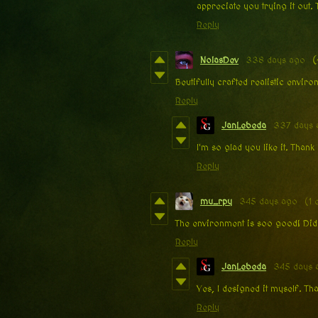
appreciate you trying it out.
Reply
NolasDev
338 days ago
(
Beutifully crafted realistic envir
Reply
JanLebeda
337 days 
I'm so glad you like it. Than
Reply
mu_rpy
345 days ago
(1 
The environment is soo good! Did
Reply
JanLebeda
345 days 
Yes, I designed it myself. T
Reply