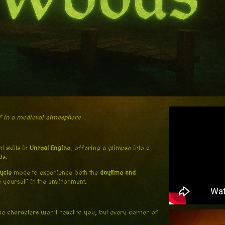
f in a medieval atmosphere
 skills in
Unreal Engine
, offering a glimpse into a
ds.
ycle
mode to experience both the
daytime and
 yourself in the environment.
the characters won’t react to you, but every corner of