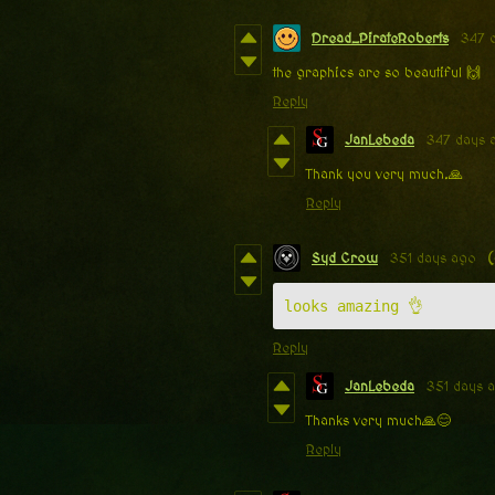
Dread_PirateRoberts
347 
the graphics are so beautiful 🙌
Reply
JanLebeda
347 days 
Thank you very much.🙏
Reply
Syd Crow
351 days ago
(
looks amazing 👌
Reply
JanLebeda
351 days 
Thanks very much🙏😊
Reply