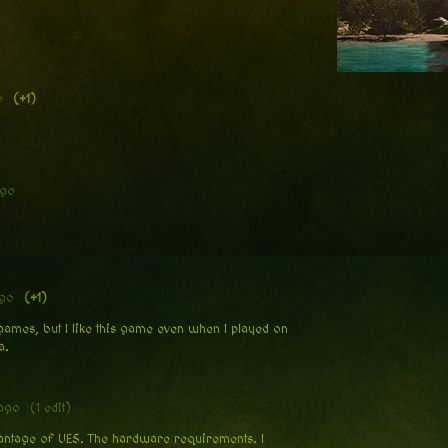
o
(+1)
ago
ago
(+1)
games, but I like this game even when I played on
a.
ago
(1 edit)
dvantage of UE5. The hardware requirements. I