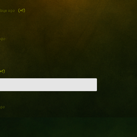
days ago
(+1)
ago
+1)
ago