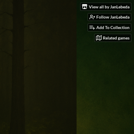
View all by JanLebeda
Follow JanLebeda
Add To Collection
Related games