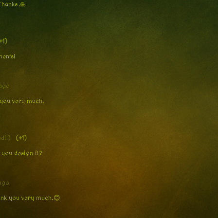
 Thanks 🙏
+1)
oments!
ago
k you very much.
edit)
(+1)
 you design it?
ago
hank you very much.😊