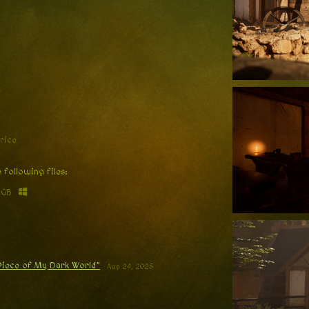
rice
 following files:
 GB
 Piece of My Dark World”
Aug 24, 2025