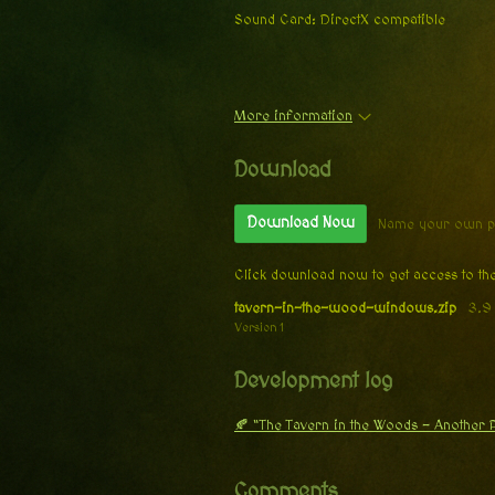
Sound Card: DirectX compatible
More information
Download
Download Now
Name your own p
Click download now to get access to the
tavern-in-the-wood-windows.zip
3.9
Version 1
Development log
🍂 “The Tavern in the Woods – Another
Comments