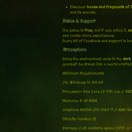
Discover
books and fragments of 
and its secrets.
Status & Support
The game is
free
, but if you enjoy it,
su
and create more experiences.
Every bit of feedback and support is in
Atmosphere
Enjoy the environment, soak in the
dark
yourself be drawn into a world crafted
Minimum Requirements
OS: Windows 10 64-bit
Processor: Intel Core i3 10th Gen / A
Memory: 8 GB RAM
Graphics: NVIDIA GTX 1050 Ti / AMD R
DirectX: Version 12
Storage: 4 GB available space (HDD or