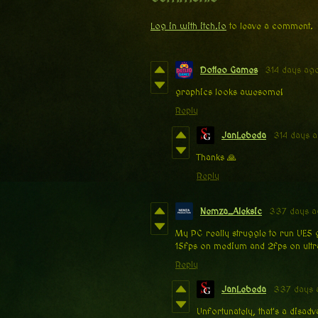
Log in with itch.io
to leave a comment.
Dotleo Games
314 days ag
graphics looks awesome!
Reply
JanLebeda
314 days 
Thanks 🙏
Reply
Nemza_Aleksic
337 days 
My PC really struggle to run UE5 
15fps on medium and 2fps on ultr
Reply
JanLebeda
337 days 
Unfortunately, that's a disa